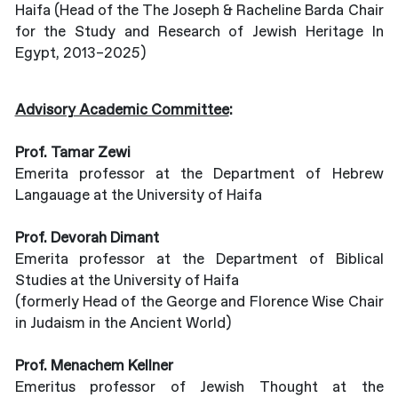
Haifa (Head of the The Joseph & Racheline Barda Chair
for the Study and Research of Jewish Heritage In
Egypt, 2013–2025)
Advisory Academic Committee
:
Prof. Tamar Zewi
Emerita professor at the Department of Hebrew
Langauage at the University of Haifa
Prof. Devorah Dimant
Emerita professor at the Department of Biblical
Studies at the University of Haifa
(formerly Head of the George and Florence Wise Chair
in Judaism in the Ancient World)
Prof. Menachem Kellner
Emeritus professor of Jewish Thought at the