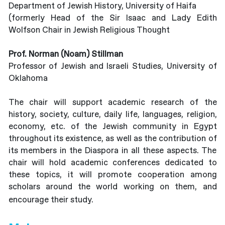
Department of Jewish History, University of Haifa
(formerly Head of the Sir Isaac and Lady Edith
Wolfson Chair in Jewish Religious Thought
Prof. Norman (Noam) Stillman
Professor of Jewish and Israeli Studies, University of
Oklahoma
The chair will support academic research of the
history, society, culture, daily life, languages, religion,
economy, etc. of the Jewish community in Egypt
throughout its existence, as well as the contribution of
its members in the Diaspora in all these aspects. The
chair will hold academic conferences dedicated to
these topics, it will promote cooperation among
scholars around the world working on them, and
encourage their study.