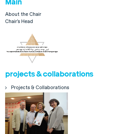
Main
About the Chair
Chair's Head
projects & collaborations
Projects & Collaborations