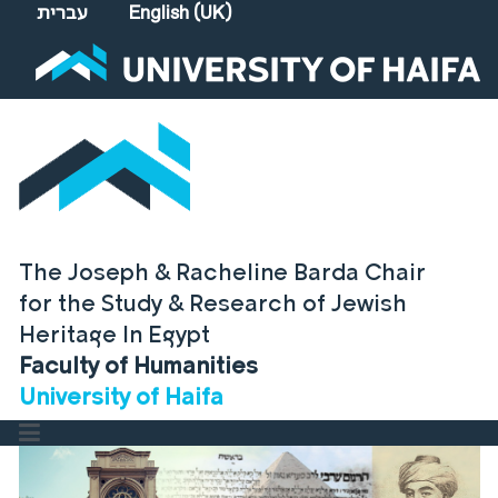
Select your language
עברית
English (UK)
The Joseph & Racheline Barda Chair
for the Study & Research of Jewish
Heritage In Egypt
Faculty of Humanities
University of Haifa