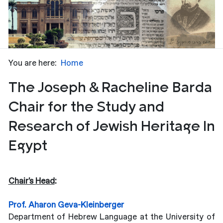
You are here:
Home
The Joseph & Racheline Barda
Chair for the Study and
Research of Jewish Heritage In
Egypt
Chair's Head
:
Prof. Aharon Geva-
Kleinberger
Department of Hebrew Language at the University of