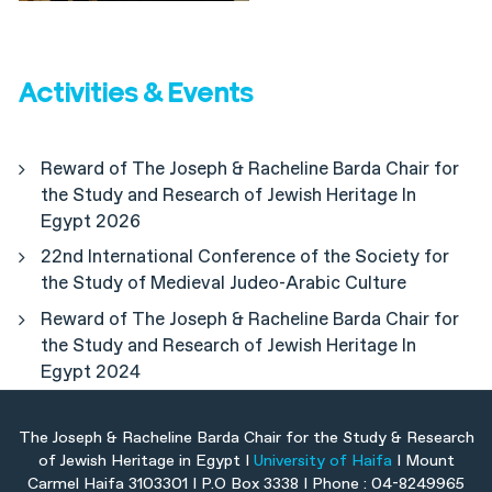
Activities & Events
Reward of The Joseph & Racheline Barda Chair for
the Study and Research of Jewish Heritage In
Egypt 2026
22nd International Conference of the Society for
the Study of Medieval Judeo-Arabic Culture
Reward of The Joseph & Racheline Barda Chair for
the Study and Research of Jewish Heritage In
Egypt 2024
The Joseph & Racheline Barda Chair for the Study & Research
of Jewish Heritage in Egypt I
University of Haifa
I Mount
Carmel Haifa 3103301 I P.O Box 3338 I Phone : 04-8249965